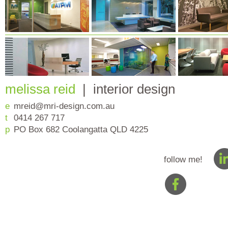
melissa reid
| interior design
e
mreid@mri-design.com.au
t
0414 267 717
p
PO Box 682 Coolangatta QLD 4225
follow me!