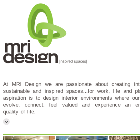
At MRI Design we are passionate about creating intel
sustainable and inspired spaces...for work, life and p
aspiration is to design interior environments where our
evolve, connect, feel valued and experience an e
quality of life.